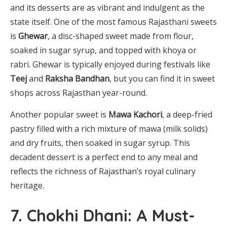
and its desserts are as vibrant and indulgent as the
state itself. One of the most famous Rajasthani sweets
is
Ghewar
, a disc-shaped sweet made from flour,
soaked in sugar syrup, and topped with khoya or
rabri. Ghewar is typically enjoyed during festivals like
Teej
and
Raksha Bandhan
, but you can find it in sweet
shops across Rajasthan year-round.
Another popular sweet is
Mawa Kachori
, a deep-fried
pastry filled with a rich mixture of mawa (milk solids)
and dry fruits, then soaked in sugar syrup. This
decadent dessert is a perfect end to any meal and
reflects the richness of Rajasthan’s royal culinary
heritage.
7. Chokhi Dhani: A Must-