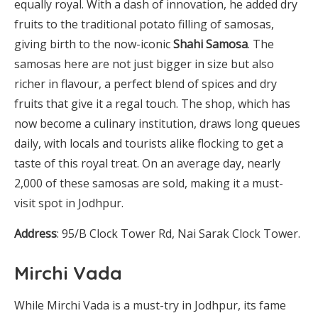
equally royal. With a dash of innovation, he added dry
fruits to the traditional potato filling of samosas,
giving birth to the now-iconic
Shahi Samosa
. The
samosas here are not just bigger in size but also
richer in flavour, a perfect blend of spices and dry
fruits that give it a regal touch. The shop, which has
now become a culinary institution, draws long queues
daily, with locals and tourists alike flocking to get a
taste of this royal treat. On an average day, nearly
2,000 of these samosas are sold, making it a must-
visit spot in Jodhpur.
Address
: 95/B Clock Tower Rd, Nai Sarak Clock Tower.
Mirchi Vada
While Mirchi Vada is a must-try in Jodhpur, its fame