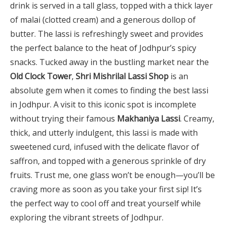
drink is served in a tall glass, topped with a thick layer
of malai (clotted cream) and a generous dollop of
butter. The lassi is refreshingly sweet and provides
the perfect balance to the heat of Jodhpur’s spicy
snacks. Tucked away in the bustling market near the
Old Clock Tower
,
Shri Mishrilal Lassi Shop
is an
absolute gem when it comes to finding the best lassi
in Jodhpur. A visit to this iconic spot is incomplete
without trying their famous
Makhaniya Lassi
. Creamy,
thick, and utterly indulgent, this lassi is made with
sweetened curd, infused with the delicate flavor of
saffron, and topped with a generous sprinkle of dry
fruits. Trust me, one glass won’t be enough—you’ll be
craving more as soon as you take your first sip! It’s
the perfect way to cool off and treat yourself while
exploring the vibrant streets of Jodhpur.