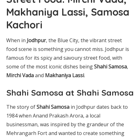
Makhaniya Lassi, Samosa
Kachori
When in
Jodhpur
, the Blue City, the vibrant street
food scene is something you cannot miss. Jodhpur is
famous for its spicy and savoury street food, with
some of the most iconic dishes being
Shahi Samosa
,
Mirchi Vada
and
Makhaniya Lassi
.
Shahi Samosa at Shahi Samosa
The story of
Shahi Samosa
in Jodhpur dates back to
1984 when Anand Prakash Arora, a local
businessman, was inspired by the grandeur of the
Mehrangarh Fort and wanted to create something