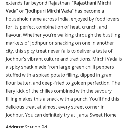
extends far beyond Rajasthan.
“Rajasthani Mirchi
Vada”
or
“Jodhpuri Mirchi Vada”
has become a
household name across India, enjoyed by food lovers
for its perfect combination of heat, crunch, and
flavour. Whether you’re walking through the bustling
markets of Jodhpur or snacking on one in another
city, this spicy treat never fails to deliver a taste of
Jodhpur’s vibrant culture and traditions. Mirchi Vada is
a spicy snack made from large green chilli peppers
stuffed with a spiced potato filling, dipped in gram
flour batter, and deep-fried to golden perfection. The
fiery kick of the chilies combined with the savoury
filling makes this a snack with a punch. You’ll find this
delicious treat at almost every street corner in
Jodhpur. You can definitely try at Janta Sweet Home
Address:
Station Rd.