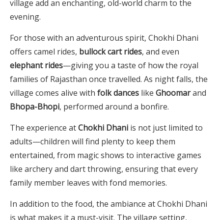
village add an enchanting, old-world charm to the
evening.
For those with an adventurous spirit, Chokhi Dhani
offers camel rides,
bullock cart rides
, and even
elephant rides
—giving you a taste of how the royal
families of Rajasthan once travelled. As night falls, the
village comes alive with
folk dances
like
Ghoomar
and
Bhopa-Bhopi
, performed around a bonfire.
The experience at
Chokhi Dhani
is not just limited to
adults—children will find plenty to keep them
entertained, from magic shows to interactive games
like archery and dart throwing, ensuring that every
family member leaves with fond memories.
In addition to the food, the ambiance at Chokhi Dhani
is what makes it a must-visit. The village setting,