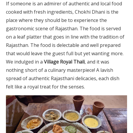
If someone is an admirer of authentic and local food
cooked with fresh ingredients, Chokhi Dhani is the
place where they should be to experience the
gastronomic scene of Rajasthan. The food is served
on a leaf platter that goes in line with the tradition of
Rajasthan. The food is delectable and well prepared
that would leave the guest full but yet wanting more.
We indulged in a
Village Royal Thali
, and it was
nothing short of a culinary masterpiece! A lavish
spread of authentic Rajasthani delicacies, each dish
felt like a royal treat for the senses.