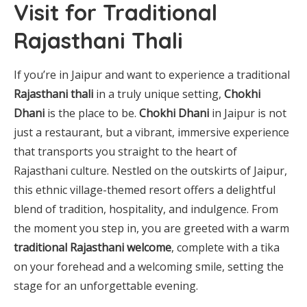
Visit for Traditional
Rajasthani Thali
If you’re in Jaipur and want to experience a traditional
Rajasthani thali
in a truly unique setting,
Chokhi
Dhani
is the place to be.
Chokhi Dhani
in Jaipur is not
just a restaurant, but a vibrant, immersive experience
that transports you straight to the heart of
Rajasthani culture. Nestled on the outskirts of Jaipur,
this ethnic village-themed resort offers a delightful
blend of tradition, hospitality, and indulgence. From
the moment you step in, you are greeted with a warm
traditional Rajasthani welcome
, complete with a tika
on your forehead and a welcoming smile, setting the
stage for an unforgettable evening.