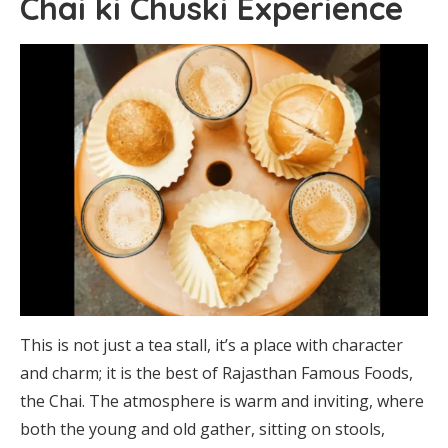
Chai ki Chuski Experience
This is not just a tea stall, it’s a place with character
and charm; it is the best of Rajasthan Famous Foods,
the Chai. The atmosphere is warm and inviting, where
both the young and old gather, sitting on stools,