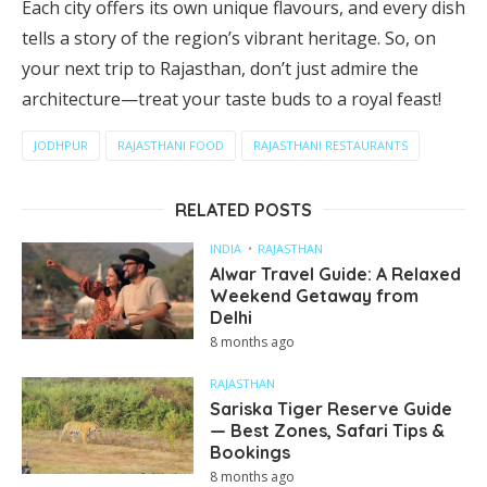
Each city offers its own unique flavours, and every dish
tells a story of the region’s vibrant heritage. So, on
your next trip to Rajasthan, don’t just admire the
architecture—treat your taste buds to a royal feast!
JODHPUR
RAJASTHANI FOOD
RAJASTHANI RESTAURANTS
RELATED POSTS
INDIA
RAJASTHAN
Alwar Travel Guide: A Relaxed
Weekend Getaway from
Delhi
8 months ago
RAJASTHAN
Sariska Tiger Reserve Guide
— Best Zones, Safari Tips &
Bookings
8 months ago