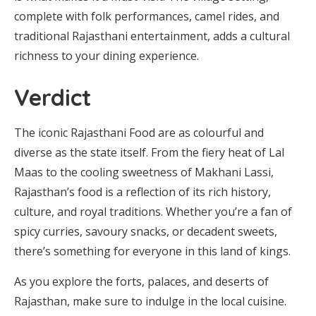
complete with folk performances, camel rides, and
traditional Rajasthani entertainment, adds a cultural
richness to your dining experience.
Verdict
The iconic Rajasthani Food are as colourful and
diverse as the state itself. From the fiery heat of Lal
Maas to the cooling sweetness of Makhani Lassi,
Rajasthan’s food is a reflection of its rich history,
culture, and royal traditions. Whether you’re a fan of
spicy curries, savoury snacks, or decadent sweets,
there’s something for everyone in this land of kings.
As you explore the forts, palaces, and deserts of
Rajasthan, make sure to indulge in the local cuisine.