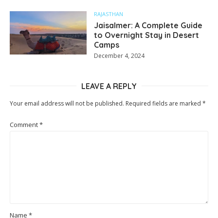
RAJASTHAN
Jaisalmer: A Complete Guide
to Overnight Stay in Desert
Camps
December 4, 2024
LEAVE A REPLY
Your email address will not be published.
Required fields are marked
*
Comment
*
Name
*