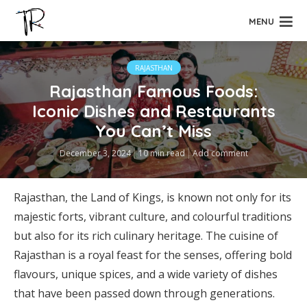
MENU
RAJASTHAN
Rajasthan Famous Foods:
Iconic Dishes and Restaurants
You Can’t Miss
December 3, 2024
10 min read
Add comment
Rajasthan, the Land of Kings, is known not only for its
majestic forts, vibrant culture, and colourful traditions
but also for its rich culinary heritage. The cuisine of
Rajasthan is a royal feast for the senses, offering bold
flavours, unique spices, and a wide variety of dishes
that have been passed down through generations.