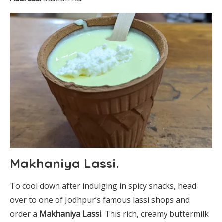
Makhaniya Lassi
.
To cool down after indulging in spicy snacks, head
over to one of Jodhpur’s famous lassi shops and
order a
Makhaniya Lassi
. This rich, creamy buttermilk