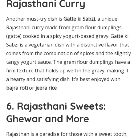
Rajasthani Curry
Another must-try dish is
Gatte ki Sabzi
, a unique
Rajasthani curry made from gram flour dumplings
(gatte) cooked in a spicy yogurt-based gravy. Gatte ki
Sabzi is a vegetarian dish with a distinctive flavor that
comes from the combination of spices and the slightly
tangy yogurt sauce. The gram flour dumplings have a
firm texture that holds up well in the gravy, making it
a hearty and satisfying dish. It’s best enjoyed with
bajra roti
or
jeera rice
.
6. Rajasthani Sweets:
Ghewar and More
Rajasthan is a paradise for those with a sweet tooth,