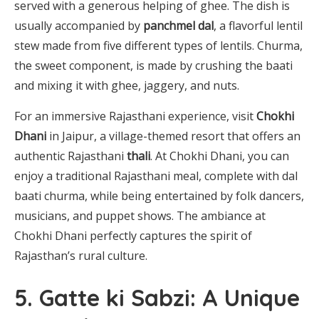
served with a generous helping of ghee. The dish is
usually accompanied by
panchmel dal
, a flavorful lentil
stew made from five different types of lentils. Churma,
the sweet component, is made by crushing the baati
and mixing it with ghee, jaggery, and nuts.
For an immersive Rajasthani experience, visit
Chokhi
Dhani
in Jaipur, a village-themed resort that offers an
authentic Rajasthani
thali
. At Chokhi Dhani, you can
enjoy a traditional Rajasthani meal, complete with dal
baati churma, while being entertained by folk dancers,
musicians, and puppet shows. The ambiance at
Chokhi Dhani perfectly captures the spirit of
Rajasthan’s rural culture.
5. Gatte ki Sabzi: A Unique