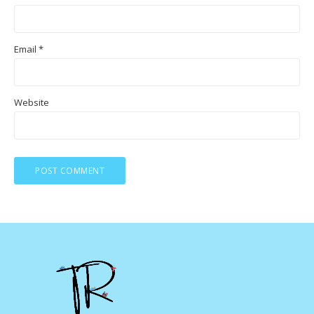
Email
*
Website