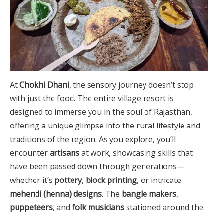
At
Chokhi Dhani
, the sensory journey doesn’t stop
with just the food. The entire village resort is
designed to immerse you in the soul of Rajasthan,
offering a unique glimpse into the rural lifestyle and
traditions of the region. As you explore, you’ll
encounter
artisans
at work, showcasing skills that
have been passed down through generations—
whether it’s
pottery
,
block printing
, or intricate
mehendi (henna) designs
. The
bangle makers
,
puppeteers
, and
folk musicians
stationed around the