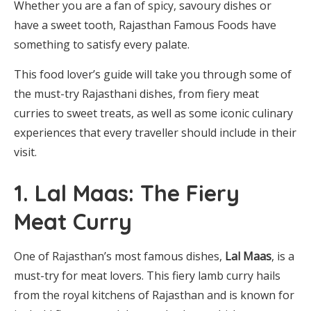
Whether you are a fan of spicy, savoury dishes or
have a sweet tooth, Rajasthan Famous Foods have
something to satisfy every palate.
This food lover’s guide will take you through some of
the must-try Rajasthani dishes, from fiery meat
curries to sweet treats, as well as some iconic culinary
experiences that every traveller should include in their
visit.
1. Lal Maas: The Fiery
Meat Curry
One of Rajasthan’s most famous dishes,
Lal Maas
, is a
must-try for meat lovers. This fiery lamb curry hails
from the royal kitchens of Rajasthan and is known for