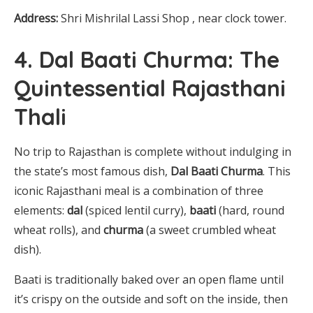
Address:
Shri Mishrilal Lassi Shop , near clock tower.
4. Dal Baati Churma: The
Quintessential Rajasthani
Thali
No trip to Rajasthan is complete without indulging in
the state’s most famous dish,
Dal Baati Churma
. This
iconic Rajasthani meal is a combination of three
elements:
dal
(spiced lentil curry),
baati
(hard, round
wheat rolls), and
churma
(a sweet crumbled wheat
dish).
Baati is traditionally baked over an open flame until
it’s crispy on the outside and soft on the inside, then