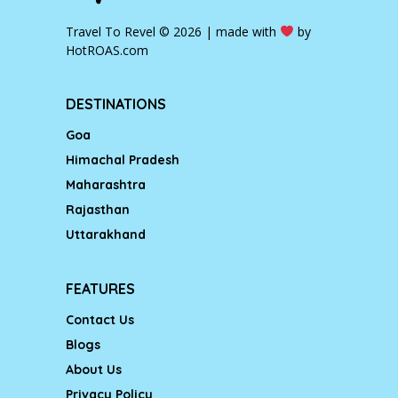
Travel To Revel © 2026 | made with
by
HotROAS.com
DESTINATIONS
Goa
Himachal Pradesh
Maharashtra
Rajasthan
Uttarakhand
FEATURES
Contact Us
Blogs
About Us
Privacy Policy