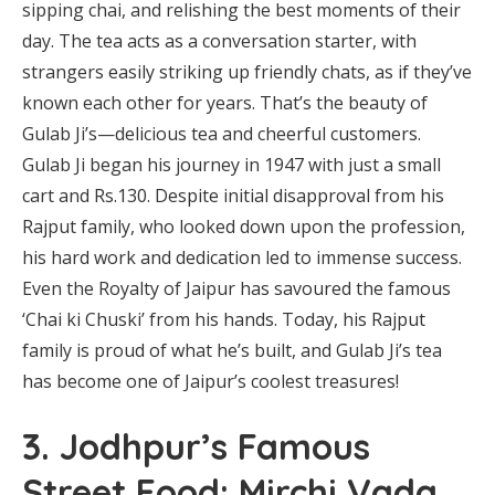
sipping chai, and relishing the best moments of their
day. The tea acts as a conversation starter, with
strangers easily striking up friendly chats, as if they’ve
known each other for years. That’s the beauty of
Gulab Ji’s—delicious tea and cheerful customers.
Gulab Ji began his journey in 1947 with just a small
cart and Rs.130. Despite initial disapproval from his
Rajput family, who looked down upon the profession,
his hard work and dedication led to immense success.
Even the Royalty of Jaipur has savoured the famous
‘Chai ki Chuski’ from his hands. Today, his Rajput
family is proud of what he’s built, and Gulab Ji’s tea
has become one of Jaipur’s coolest treasures!
3. Jodhpur’s Famous
Street Food: Mirchi Vada,