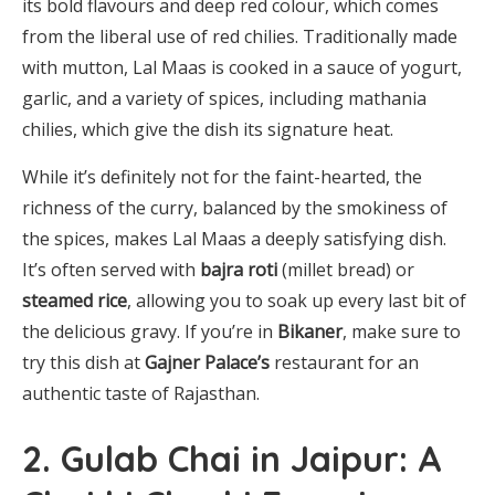
its bold flavours and deep red colour, which comes
from the liberal use of red chilies. Traditionally made
with mutton, Lal Maas is cooked in a sauce of yogurt,
garlic, and a variety of spices, including mathania
chilies, which give the dish its signature heat.
While it’s definitely not for the faint-hearted, the
richness of the curry, balanced by the smokiness of
the spices, makes Lal Maas a deeply satisfying dish.
It’s often served with
bajra roti
(millet bread) or
steamed rice
, allowing you to soak up every last bit of
the delicious gravy. If you’re in
Bikaner
, make sure to
try this dish at
Gajner Palace’s
restaurant
for an
authentic taste of Rajasthan.
2. Gulab Chai in Jaipur: A