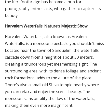
the Keri footbridge has become a hub for
photography enthusiasts, who gather to capture its
beauty.
Harvalem Waterfalls: Nature’s Majestic Show
Harvalem Waterfalls, also known as Arvalem
Waterfalls, is a monsoon spectacle you shouldn’t miss.
Located near the town of Sanquelim, the waterfalls
cascade down from a height of about 50 meters,
creating a thunderous yet mesmerizing sight. The
surrounding area, with its dense foliage and ancient
rock formations, adds to the allure of the place.
There’s also a small old Shiva temple nearby where
you can relax and enjoy the scenic beauty. The
monsoon rains amplify the flow of the waterfalls,
making them even more magnificent.