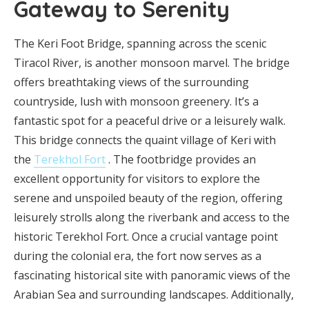
Gateway to Serenity
The Keri Foot Bridge, spanning across the scenic
Tiracol River, is another monsoon marvel. The bridge
offers breathtaking views of the surrounding
countryside, lush with monsoon greenery. It’s a
fantastic spot for a peaceful drive or a leisurely walk.
This bridge connects the quaint village of Keri with
the
Terekhol Fort
. The footbridge provides an
excellent opportunity for visitors to explore the
serene and unspoiled beauty of the region, offering
leisurely strolls along the riverbank and access to the
historic Terekhol Fort. Once a crucial vantage point
during the colonial era, the fort now serves as a
fascinating historical site with panoramic views of the
Arabian Sea and surrounding landscapes. Additionally,