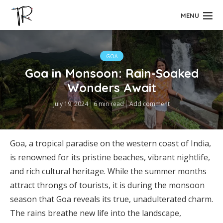
MENU
GOA
Goa in Monsoon: Rain-Soaked
Wonders Await
July 19, 2024
6 min read
Add comment
Goa, a tropical paradise on the western coast of India,
is renowned for its pristine beaches, vibrant nightlife,
and rich cultural heritage. While the summer months
attract throngs of tourists, it is during the monsoon
season that Goa reveals its true, unadulterated charm.
The rains breathe new life into the landscape,