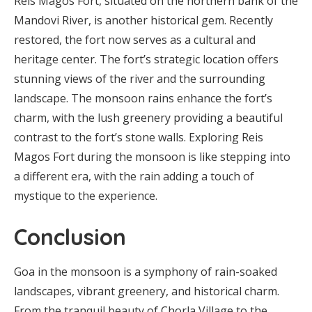
Reis Magos Fort, situated on the northern bank of the
Mandovi River, is another historical gem. Recently
restored, the fort now serves as a cultural and
heritage center. The fort’s strategic location offers
stunning views of the river and the surrounding
landscape. The monsoon rains enhance the fort’s
charm, with the lush greenery providing a beautiful
contrast to the fort’s stone walls. Exploring Reis
Magos Fort during the monsoon is like stepping into
a different era, with the rain adding a touch of
mystique to the experience.
Conclusion
Goa in the monsoon is a symphony of rain-soaked
landscapes, vibrant greenery, and historical charm.
From the tranquil beauty of Chorla Village to the