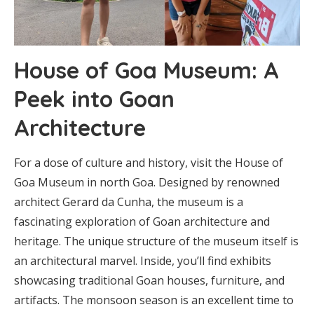
House of Goa Museum: A
Peek into Goan
Architecture
For a dose of culture and history, visit the House of
Goa Museum in north Goa. Designed by renowned
architect Gerard da Cunha, the museum is a
fascinating exploration of Goan architecture and
heritage. The unique structure of the museum itself is
an architectural marvel. Inside, you’ll find exhibits
showcasing traditional Goan houses, furniture, and
artifacts. The monsoon season is an excellent time to