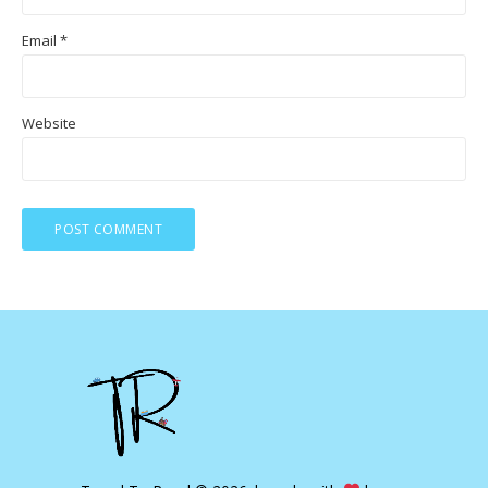
Email
*
Website