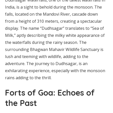
India, is a sight to behold during the monsoon. The
falls, located on the Mandovi River, cascade down
from a height of 310 meters, creating a spectacular
display. The name “Dudhsagar” translates to “Sea of
Milk,” aptly describing the milky white appearance of
the waterfalls during the rainy season. The
surrounding Bhagwan Mahavir Wildlife Sanctuary is
lush and teeming with wildlife, adding to the
adventure. The journey to Dudhsagar, is an
exhilarating experience, especially with the monsoon
rains adding to the thrill.
Forts of Goa: Echoes of
the Past