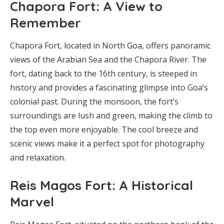
Chapora Fort: A View to
Remember
Chapora Fort, located in North Goa, offers panoramic
views of the Arabian Sea and the Chapora River. The
fort, dating back to the 16th century, is steeped in
history and provides a fascinating glimpse into Goa’s
colonial past. During the monsoon, the fort’s
surroundings are lush and green, making the climb to
the top even more enjoyable. The cool breeze and
scenic views make it a perfect spot for photography
and relaxation.
Reis Magos Fort: A Historical
Marvel