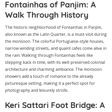
Fontainhas of Panjim: A
Walk Through History
The historic neighborhood of Fontainhas in Panjim,
also known as the Latin Quarter, is a must-visit during
the monsoon. The colorful Portuguese-style houses,
narrow winding streets, and quaint cafes come alive in
the rain. Walking through Fontainhas feels like
stepping back in time, with its well-preserved colonial
architecture and charming ambiance. The monsoon
showers add a touch of romance to the already
picturesque setting, making it a perfect spot for
photography and leisurely strolls.
Keri Sattari Foot Bridge: A