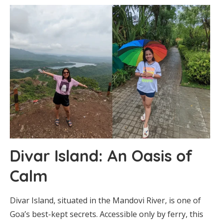
Divar Island: An Oasis of
Calm
Divar Island, situated in the Mandovi River, is one of
Goa’s best-kept secrets. Accessible only by ferry, this