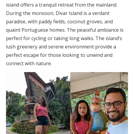
island offers a tranquil retreat from the mainland.
During the monsoon, Divar Island is a verdant
paradise, with paddy fields, coconut groves, and
quaint Portuguese homes. The peaceful ambiance is
perfect for cycling or taking long walks. The island’s
lush greenery and serene environment provide a
perfect escape for those looking to unwind and
connect with nature.