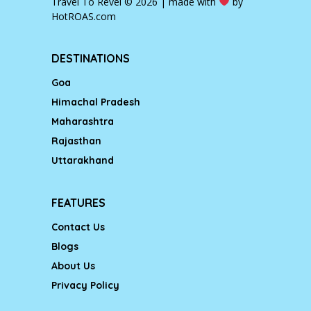
Travel To Revel © 2026 | made with
by
HotROAS.com
DESTINATIONS
Goa
Himachal Pradesh
Maharashtra
Rajasthan
Uttarakhand
FEATURES
Contact Us
Blogs
About Us
Privacy Policy