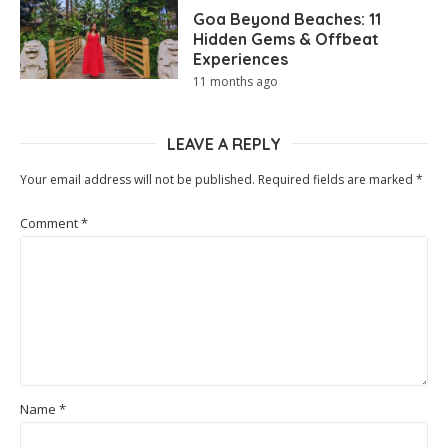
Goa Beyond Beaches: 11
Hidden Gems & Offbeat
Experiences
11 months ago
LEAVE A REPLY
Your email address will not be published.
Required fields are marked
*
Comment
*
Name
*