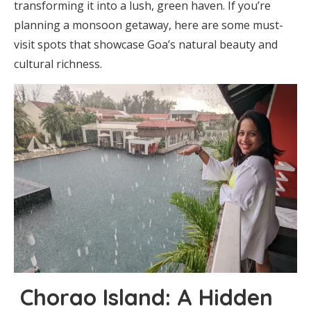
transforming it into a lush, green haven. If you’re
planning a monsoon getaway, here are some must-
visit spots that showcase Goa’s natural beauty and
cultural richness.
Chorao Island: A Hidden