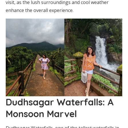
visit, as the lush surroundings and cool weather
enhance the overall experience.
Dudhsagar Waterfalls: A
Monsoon Marvel
Dudhsagar Waterfalls, one of the tallest waterfalls in