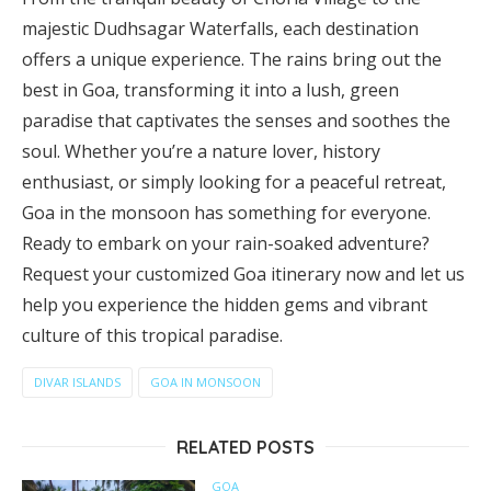
majestic Dudhsagar Waterfalls, each destination
offers a unique experience. The rains bring out the
best in Goa, transforming it into a lush, green
paradise that captivates the senses and soothes the
soul. Whether you’re a nature lover, history
enthusiast, or simply looking for a peaceful retreat,
Goa in the monsoon has something for everyone.
Ready to embark on your rain-soaked adventure?
Request your customized Goa itinerary now and let us
help you experience the hidden gems and vibrant
culture of this tropical paradise.
DIVAR ISLANDS
GOA IN MONSOON
RELATED POSTS
GOA