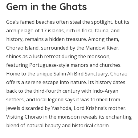
Gem in the Ghats
Goa’s famed beaches often steal the spotlight, but its
archipelago of 17 islands, rich in flora, fauna, and
history, remains a hidden treasure. Among them,
Chorao Island, surrounded by the Mandovi River,
shines as a lush retreat during the monsoon,
featuring Portuguese-style manors and churches.
Home to the unique Salim Ali Bird Sanctuary, Chorao
offers a serene escape into nature. Its history dates
back to the third-fourth century with Indo-Aryan
settlers, and local legend says it was formed from
jewels discarded by Yashoda, Lord Krishna’s mother.
Visiting Chorao in the monsoon reveals its enchanting
blend of natural beauty and historical charm.