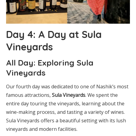
Day 4: A Day at Sula
Vineyards
All Day: Exploring Sula
Vineyards
Our fourth day was dedicated to one of Nashik’s most
famous attractions,
Sula Vineyards
. We spent the
entire day touring the vineyards, learning about the
wine-making process, and tasting a variety of wines.
Sula Vineyards offers a beautiful setting with its lush
vineyards and modern facilities.