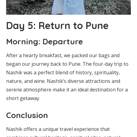
Day 5: Return to Pune
Morning: Departure
After a hearty breakfast, we packed our bags and
began our journey back to Pune. The four-day trip to
Nashik was a perfect blend of history, spirituality,
nature, and wine. Nashik’s diverse attractions and
serene atmosphere make it an ideal destination for a
short getaway.
Conclusion
Nashik offers a unique travel experience that