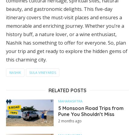
combines cultural heritage, spiritual sites, natural
beauty, and gastronomic delights. This five-day
itinerary covers the must-visit places and ensures a
memorable and enriching journey. Whether you’re a
history buff, a nature lover, or a wine enthusiast,
Nashik has something to offer for everyone. So, plan
your trip and get ready to explore the hidden gems of
this charming city.
NASHIK
SULA VINEYARDS
RELATED POSTS
MAHARASHTRA
5 Monsoon Road Trips from
Pune You Shouldn’t Miss
2 months ago