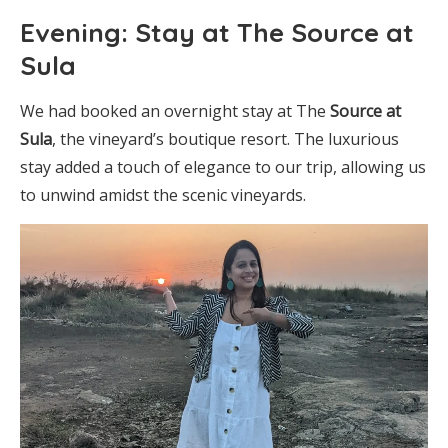
Evening: Stay at The Source at
Sula
We had booked an overnight stay at The
Source at
Sula
, the vineyard’s boutique resort. The luxurious
stay added a touch of elegance to our trip, allowing us
to unwind amidst the scenic vineyards.