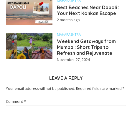
MAHARASHTRA
Best Beaches Near Dapoli :
Your Next Konkan Escape
2 months ago
MAHARASHTRA
Weekend Getaways from
Mumbai: Short Trips to
Refresh and Rejuvenate
November 27, 2024
LEAVE A REPLY
Your email address will not be published.
Required fields are marked
*
Comment
*