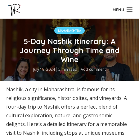
MENU
MAHARASHTRA
5-Day Nashik Itinerary: A
Journey Through Time and
Wine
July 19, 2024
5 min read
Add comment
Nashik, a city in Maharashtra, is famous for its
religious significance, historic sites, and vineyards. A
four-day trip to Nashik offers a perfect blend of
cultural exploration, nature, and gastronomic
delights. Here’s a detailed itinerary for a memorable
visit to Nashik, including stops at unique museums,