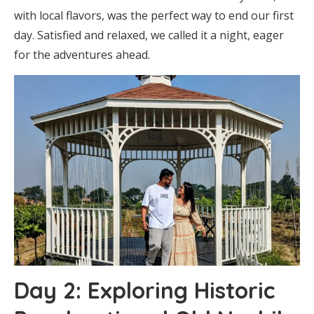
with local flavors, was the perfect way to end our first
day. Satisfied and relaxed, we called it a night, eager
for the adventures ahead.
Day 2: Exploring Historic