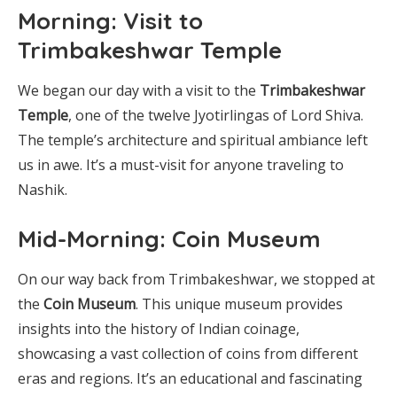
Morning: Visit to
Trimbakeshwar Temple
We began our day with a visit to the
Trimbakeshwar
Temple
, one of the twelve Jyotirlingas of Lord Shiva.
The temple’s architecture and spiritual ambiance left
us in awe. It’s a must-visit for anyone traveling to
Nashik.
Mid-Morning: Coin Museum
On our way back from Trimbakeshwar, we stopped at
the
Coin Museum
. This unique museum provides
insights into the history of Indian coinage,
showcasing a vast collection of coins from different
eras and regions. It’s an educational and fascinating