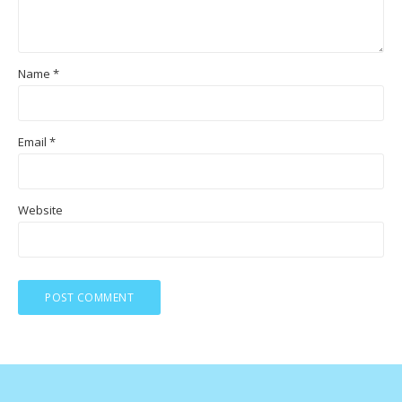
Name
*
Email
*
Website