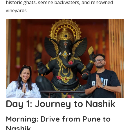
historic ghats, serene backwaters, and renowned
vineyards.
Day 1: Journey to Nashik
Morning: Drive from Pune to
Nashik