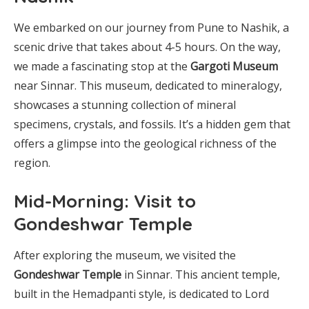
We embarked on our journey from Pune to Nashik, a
scenic drive that takes about 4-5 hours. On the way,
we made a fascinating stop at the
Gargoti Museum
near Sinnar. This museum, dedicated to mineralogy,
showcases a stunning collection of mineral
specimens, crystals, and fossils. It’s a hidden gem that
offers a glimpse into the geological richness of the
region.
Mid-Morning: Visit to
Gondeshwar Temple
After exploring the museum, we visited the
Gondeshwar Temple
in Sinnar. This ancient temple,
built in the Hemadpanti style, is dedicated to Lord