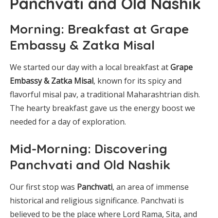
Panchvati and Old Nashik
Morning: Breakfast at Grape
Embassy & Zatka Misal
We started our day with a local breakfast at
Grape
Embassy & Zatka Misal
, known for its spicy and
flavorful misal pav, a traditional Maharashtrian dish.
The hearty breakfast gave us the energy boost we
needed for a day of exploration.
Mid-Morning: Discovering
Panchvati and Old Nashik
Our first stop was
Panchvati
, an area of immense
historical and religious significance. Panchvati is
believed to be the place where Lord Rama, Sita, and