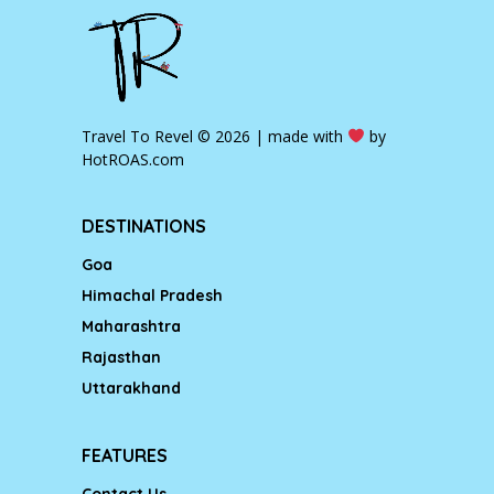
Travel To Revel © 2026 | made with
by
HotROAS.com
DESTINATIONS
Goa
Himachal Pradesh
Maharashtra
Rajasthan
Uttarakhand
FEATURES
Contact Us