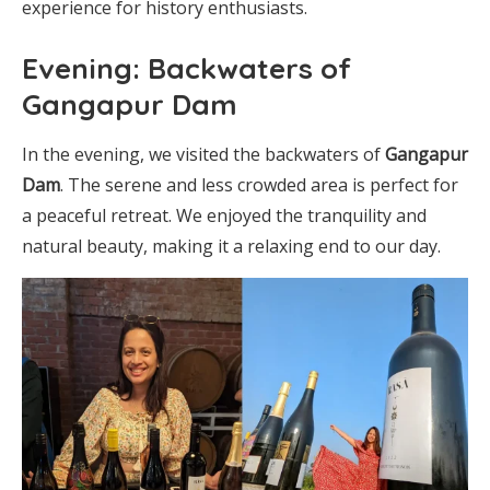
experience for history enthusiasts.
Evening: Backwaters of
Gangapur Dam
In the evening, we visited the backwaters of
Gangapur
Dam
. The serene and less crowded area is perfect for
a peaceful retreat. We enjoyed the tranquility and
natural beauty, making it a relaxing end to our day.