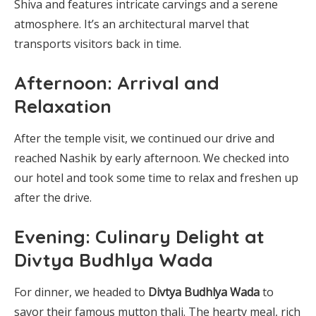
Shiva and features intricate carvings and a serene
atmosphere. It’s an architectural marvel that
transports visitors back in time.
Afternoon: Arrival and
Relaxation
After the temple visit, we continued our drive and
reached Nashik by early afternoon. We checked into
our hotel and took some time to relax and freshen up
after the drive.
Evening: Culinary Delight at
Divtya Budhlya Wada
For dinner, we headed to
Divtya Budhlya Wada
to
savor their famous mutton thali. The hearty meal, rich