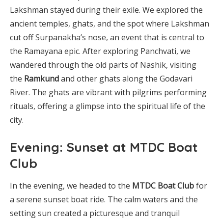
Lakshman stayed during their exile. We explored the
ancient temples, ghats, and the spot where Lakshman
cut off Surpanakha’s nose, an event that is central to
the Ramayana epic. After exploring Panchvati, we
wandered through the old parts of Nashik, visiting
the
Ramkund
and other ghats along the Godavari
River. The ghats are vibrant with pilgrims performing
rituals, offering a glimpse into the spiritual life of the
city.
Evening: Sunset at MTDC Boat
Club
In the evening, we headed to the
MTDC Boat Club
for
a serene sunset boat ride. The calm waters and the
setting sun created a picturesque and tranquil