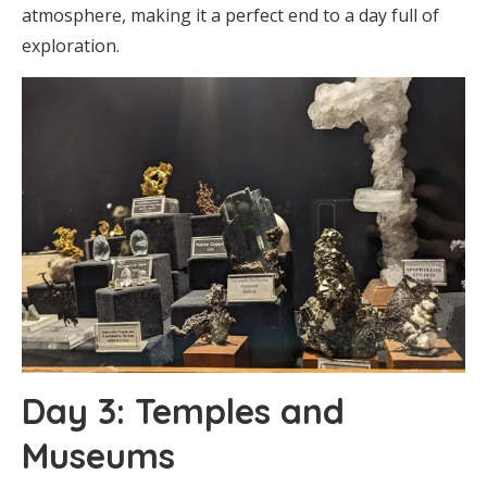
atmosphere, making it a perfect end to a day full of
exploration.
Day 3: Temples and
Museums