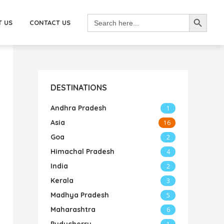
SEARCH BUTTON
Search
for:
T US
CONTACT US
DESTINATIONS
Andhra Pradesh
1
Asia
16
Goa
2
Himachal Pradesh
4
India
2
Kerala
3
Madhya Pradesh
5
Maharashtra
6