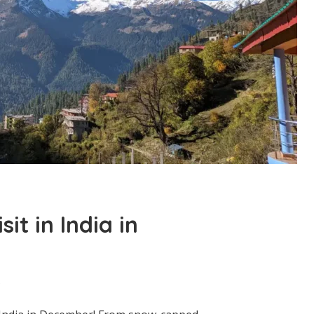
sit in India in