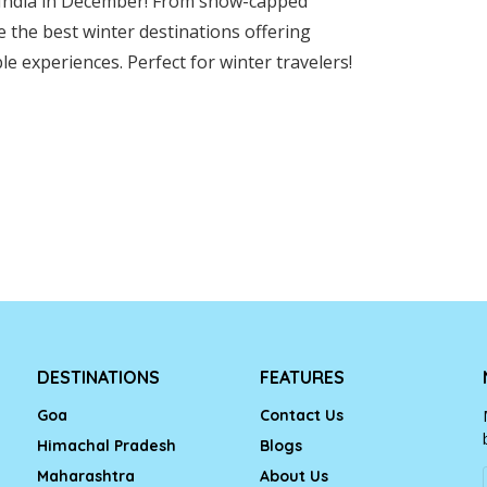
in India in December! From snow-capped
 the best winter destinations offering
e experiences. Perfect for winter travelers!
DESTINATIONS
FEATURES
Goa
Contact Us
Himachal Pradesh
Blogs
Maharashtra
About Us