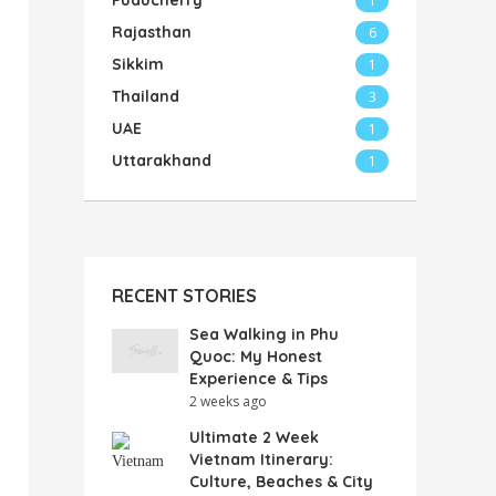
Puducherry
1
Rajasthan
6
Sikkim
1
Thailand
3
UAE
1
Uttarakhand
1
RECENT STORIES
Sea Walking in Phu
Quoc: My Honest
Experience & Tips
2 weeks ago
Ultimate 2 Week
Vietnam Itinerary:
Culture, Beaches & City