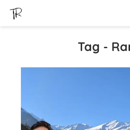
Tag - Ra