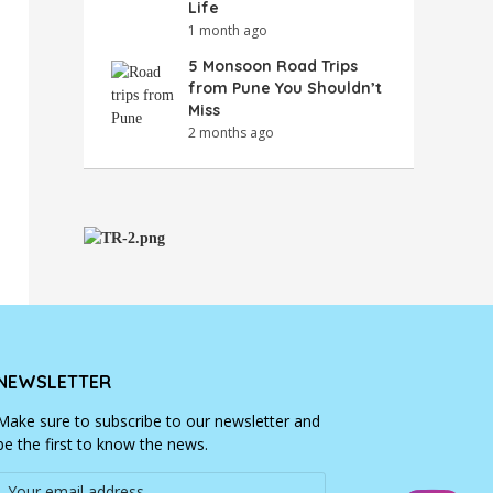
Life
1 month ago
5 Monsoon Road Trips
from Pune You Shouldn’t
Miss
2 months ago
NEWSLETTER
Make sure to subscribe to our newsletter and
be the first to know the news.