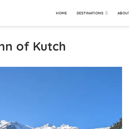
HOME
DESTINATIONS
ABOU
nn of Kutch