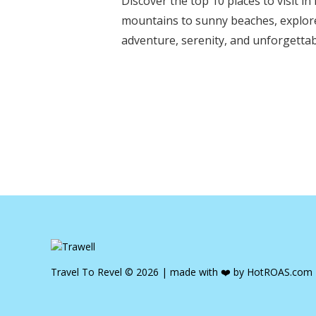
Discover the top 10 places to visit 
mountains to sunny beaches, explore
adventure, serenity, and unforgettabl
Travel To Revel © 2026 | made with ❤️ by
HotROAS.com